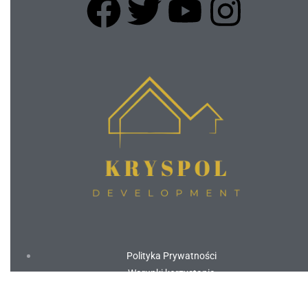
Polityka Prywatności
Warunki korzystania