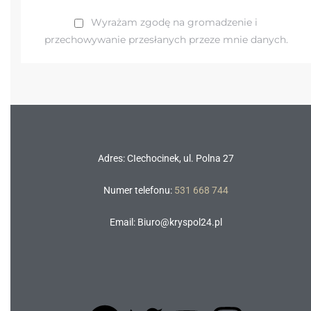
Wyrażam zgodę na gromadzenie i
przechowywanie przesłanych przeze mnie danych.
Adres: CIechocinek, ul. Polna 27
Numer telefonu:
531 668 744
Email: Biuro@kryspol24.pl