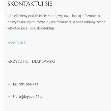
SKONTAKTUJ SIĘ
Chcielibyśmy podzielić się z Tobą większą ilością informacji o
naszych usługach.
Wypełnij ten formularz, a nasz oddany zespół
wkrótce się z Tobą skontaktuje.
KONTAKT
KRZYSZTOF DIAKOWSKI
Tel: 531 668 744
Biuro@kryspol24.pl