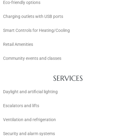
Eco-friendly options
Charging outlets with USB ports
Smart Controls for Heating/Cooling
Retail Amenities
Community events and classes
SERVICES
Daylight and artificial lighting
Escalators and lifts
Ventilation and refrigeration
Security and alarm systems