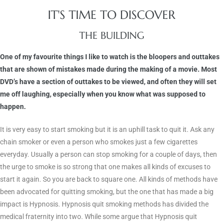
IT'S TIME TO DISCOVER
THE BUILDING
One of my favourite things I like to watch is the bloopers and outtakes
that are shown of mistakes made during the making of a movie. Most
DVD’s have a section of outtakes to be viewed, and often they will set
me off laughing, especially when you know what was supposed to
happen.
It is very easy to start smoking but it is an uphill task to quit it. Ask any
chain smoker or even a person who smokes just a few cigarettes
everyday. Usually a person can stop smoking for a couple of days, then
the urge to smoke is so strong that one makes all kinds of excuses to
start it again. So you are back to square one. All kinds of methods have
been advocated for quitting smoking, but the one that has made a big
impact is Hypnosis. Hypnosis quit smoking methods has divided the
medical fraternity into two. While some argue that Hypnosis quit