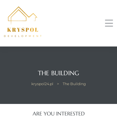
THE BUILDING
kryspol24.pl
>
The Building
ARE YOU INTERESTED