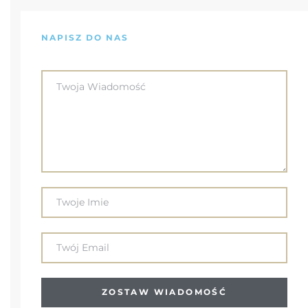
NAPISZ DO NAS