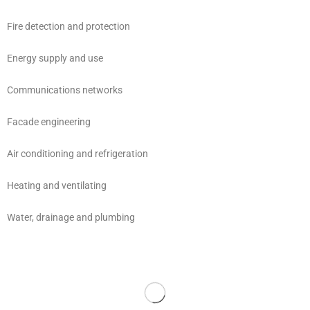
Fire detection and protection
Energy supply and use
Communications networks
Facade engineering
Air conditioning and refrigeration
Heating and ventilating
Water, drainage and plumbing