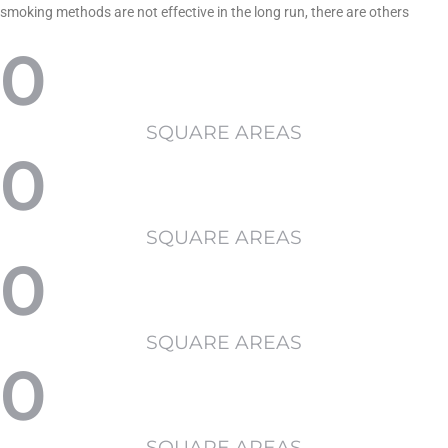
smoking methods are not effective in the long run, there are others
0
SQUARE AREAS
0
SQUARE AREAS
0
SQUARE AREAS
0
SQUARE AREAS