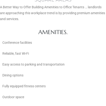
A Better Way to Offer Building Amenities to Office Tenants … landlords
are approaching this workplace trend is by providing premium amenities
and services.
AMENITIES.
Conference facilities
Reliable, fast Wi-Fi
Easy access to parking and transportation
Dining options
Fully equipped fitness centers
Outdoor space